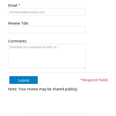
Email
Review Title
Comments
*Required Fields
Submit
Note: Your review may be shared publicly.