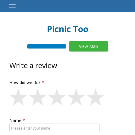
Toggle
Navigation
Picnic Too
View Map
Write a review
How did we do?
Name