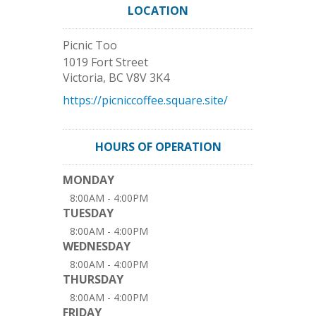
LOCATION
Picnic Too
1019 Fort Street
Victoria
,
BC
V8V 3K4
https://picniccoffee.square.site/
HOURS OF OPERATION
MONDAY
8:00AM - 4:00PM
TUESDAY
8:00AM - 4:00PM
WEDNESDAY
8:00AM - 4:00PM
THURSDAY
8:00AM - 4:00PM
FRIDAY