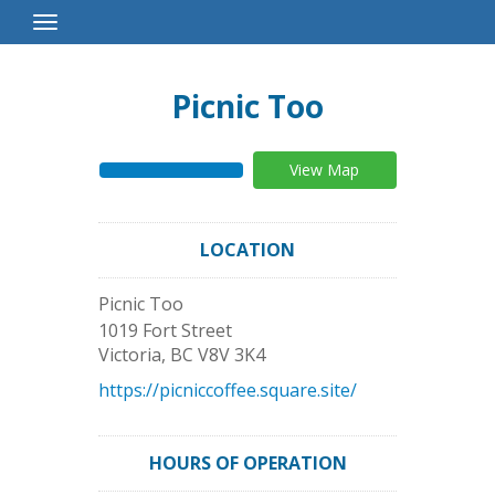
Toggle
Navigation
Picnic Too
View Map
LOCATION
Picnic Too
1019 Fort Street
Victoria
,
BC
V8V 3K4
https://picniccoffee.square.site/
HOURS OF OPERATION