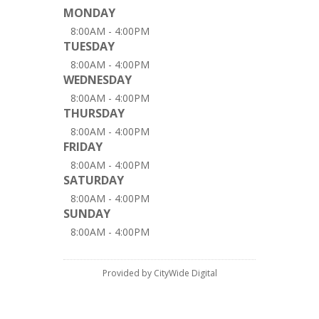
MONDAY
8:00AM - 4:00PM
TUESDAY
8:00AM - 4:00PM
WEDNESDAY
8:00AM - 4:00PM
THURSDAY
8:00AM - 4:00PM
FRIDAY
8:00AM - 4:00PM
SATURDAY
8:00AM - 4:00PM
SUNDAY
8:00AM - 4:00PM
Provided by CityWide Digital