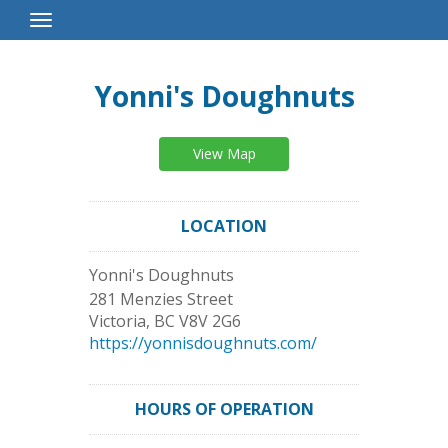
Toggle
Navigation
Yonni's Doughnuts
View Map
LOCATION
Yonni's Doughnuts
281 Menzies Street
Victoria
,
BC
V8V 2G6
https://yonnisdoughnuts.com/
HOURS OF OPERATION