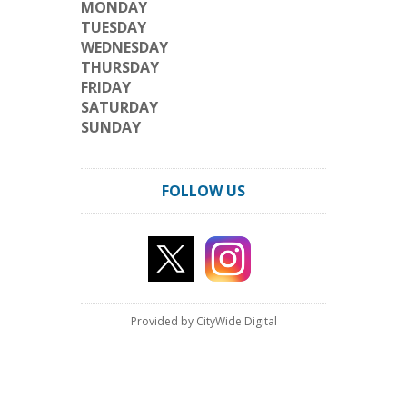
MONDAY
TUESDAY
WEDNESDAY
THURSDAY
FRIDAY
SATURDAY
SUNDAY
FOLLOW US
Provided by CityWide Digital