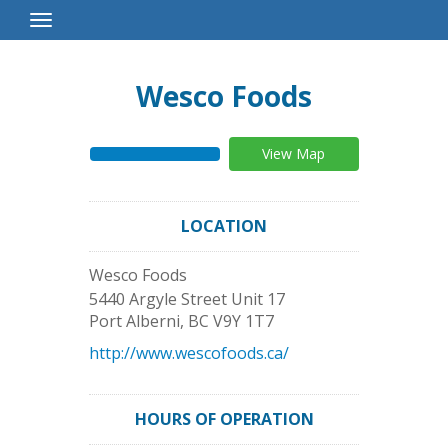
Toggle
Navigation
Wesco Foods
View Map
LOCATION
Wesco Foods
5440 Argyle Street Unit 17
Port Alberni
,
BC
V9Y 1T7
http://www.wescofoods.ca/
HOURS OF OPERATION