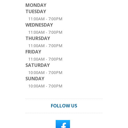
MONDAY
TUESDAY
11:00AM - 7:00PM
WEDNESDAY
11:00AM - 7:00PM
THURSDAY
11:00AM - 7:00PM
FRIDAY
11:00AM - 7:00PM
SATURDAY
10:00AM - 7:00PM
SUNDAY
10:00AM - 7:00PM
FOLLOW US