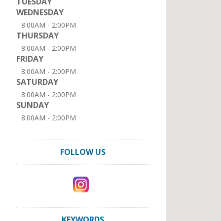
TUESDAY
WEDNESDAY
8:00AM - 2:00PM
THURSDAY
8:00AM - 2:00PM
FRIDAY
8:00AM - 2:00PM
SATURDAY
8:00AM - 2:00PM
SUNDAY
8:00AM - 2:00PM
FOLLOW US
KEYWORDS