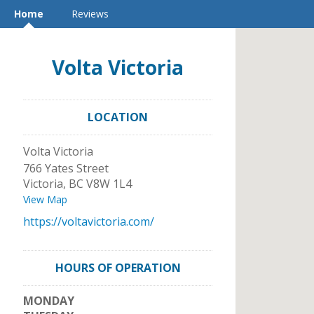
Home
Reviews
Volta Victoria
LOCATION
Volta Victoria
766 Yates Street
Victoria
,
BC
V8W 1L4
View Map
https://voltavictoria.com/
HOURS OF OPERATION
MONDAY