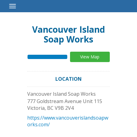
Toggle
Navigation
Vancouver Island
Soap Works
View Map
LOCATION
Vancouver Island Soap Works
777 Goldstream Avenue Unit 115
Victoria
,
BC
V9B 2V4
https://www.vancouverislandsoapw
orks.com/