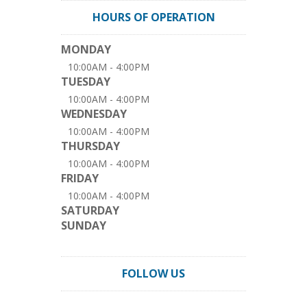
HOURS OF OPERATION
MONDAY
10:00AM - 4:00PM
TUESDAY
10:00AM - 4:00PM
WEDNESDAY
10:00AM - 4:00PM
THURSDAY
10:00AM - 4:00PM
FRIDAY
10:00AM - 4:00PM
SATURDAY
SUNDAY
FOLLOW US