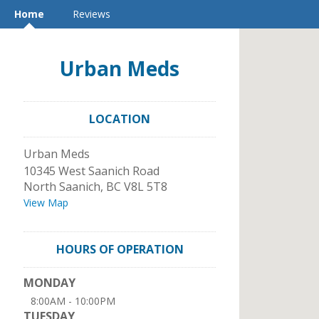
Home
Reviews
Urban Meds
LOCATION
Urban Meds
10345 West Saanich Road
North Saanich
,
BC
V8L 5T8
View Map
HOURS OF OPERATION
MONDAY
8:00AM - 10:00PM
TUESDAY