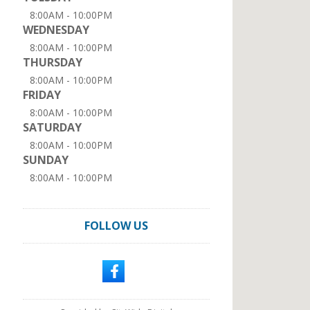
8:00AM - 10:00PM
WEDNESDAY
8:00AM - 10:00PM
THURSDAY
8:00AM - 10:00PM
FRIDAY
8:00AM - 10:00PM
SATURDAY
8:00AM - 10:00PM
SUNDAY
8:00AM - 10:00PM
FOLLOW US