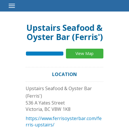
Toggle
Navigation
Upstairs Seafood &
Oyster Bar (Ferris')
View Map
LOCATION
Upstairs Seafood & Oyster Bar
(Ferris')
536 A Yates Street
Victoria
,
BC
V8W 1K8
https://www.ferrisoysterbar.com/fe
rris-upstairs/