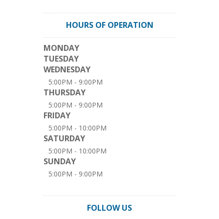
HOURS OF OPERATION
MONDAY
TUESDAY
WEDNESDAY
5:00PM - 9:00PM
THURSDAY
5:00PM - 9:00PM
FRIDAY
5:00PM - 10:00PM
SATURDAY
5:00PM - 10:00PM
SUNDAY
5:00PM - 9:00PM
FOLLOW US