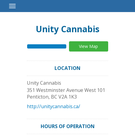
Toggle
Navigation
Unity Cannabis
View Map
LOCATION
Unity Cannabis
351 Westminster Avenue West 101
Penticton
,
BC
V2A 1K3
http://unitycannabis.ca/
HOURS OF OPERATION