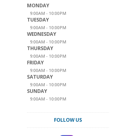
MONDAY
9:00AM - 10:00PM
TUESDAY
9:00AM - 10:00PM
WEDNESDAY
9:00AM - 10:00PM
THURSDAY
9:00AM - 10:00PM
FRIDAY
9:00AM - 10:00PM
SATURDAY
9:00AM - 10:00PM
SUNDAY
9:00AM - 10:00PM
FOLLOW US