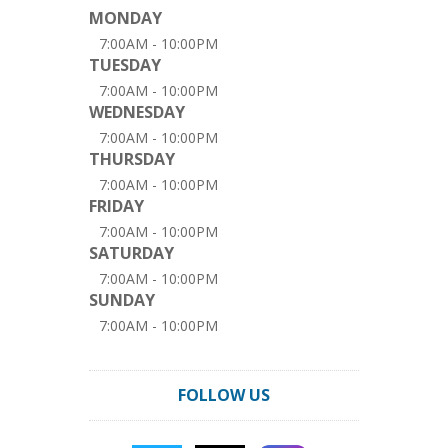
MONDAY
7:00AM - 10:00PM
TUESDAY
7:00AM - 10:00PM
WEDNESDAY
7:00AM - 10:00PM
THURSDAY
7:00AM - 10:00PM
FRIDAY
7:00AM - 10:00PM
SATURDAY
7:00AM - 10:00PM
SUNDAY
7:00AM - 10:00PM
FOLLOW US