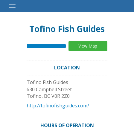
Toggle
Navigation
Tofino Fish Guides
View Map
LOCATION
Tofino Fish Guides
630 Campbell Street
Tofino
,
BC
V0R 2Z0
http://tofinofishguides.com/
HOURS OF OPERATION