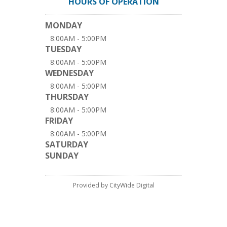
HOURS OF OPERATION
MONDAY
8:00AM - 5:00PM
TUESDAY
8:00AM - 5:00PM
WEDNESDAY
8:00AM - 5:00PM
THURSDAY
8:00AM - 5:00PM
FRIDAY
8:00AM - 5:00PM
SATURDAY
SUNDAY
Provided by CityWide Digital