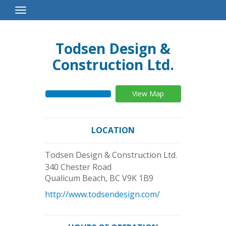
Toggle
Navigation
Todsen Design &
Construction Ltd.
View Map
LOCATION
Todsen Design & Construction Ltd.
340 Chester Road
Qualicum Beach
,
BC
V9K 1B9
http://www.todsendesign.com/