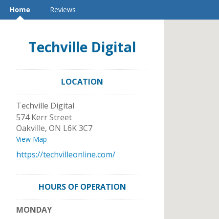
Home
Reviews
Techville Digital
LOCATION
Techville Digital
574 Kerr Street
Oakville
,
ON
L6K 3C7
View Map
https://techvilleonline.com/
HOURS OF OPERATION
MONDAY