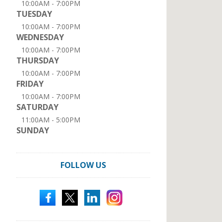
10:00AM - 7:00PM
TUESDAY
10:00AM - 7:00PM
WEDNESDAY
10:00AM - 7:00PM
THURSDAY
10:00AM - 7:00PM
FRIDAY
10:00AM - 7:00PM
SATURDAY
11:00AM - 5:00PM
SUNDAY
FOLLOW US