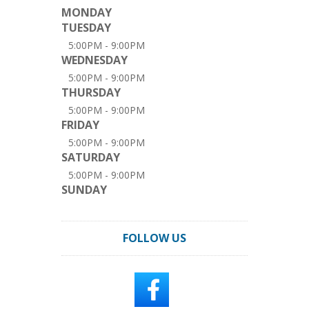
MONDAY
TUESDAY
5:00PM - 9:00PM
WEDNESDAY
5:00PM - 9:00PM
THURSDAY
5:00PM - 9:00PM
FRIDAY
5:00PM - 9:00PM
SATURDAY
5:00PM - 9:00PM
SUNDAY
FOLLOW US