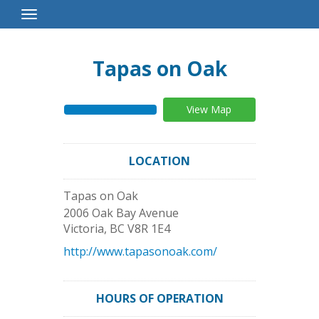
Toggle
Navigation
Tapas on Oak
View Map
LOCATION
Tapas on Oak
2006 Oak Bay Avenue
Victoria
,
BC
V8R 1E4
http://www.tapasonoak.com/
HOURS OF OPERATION