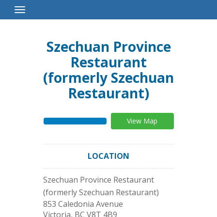
Toggle
Navigation
Szechuan Province
Restaurant
(formerly Szechuan
Restaurant)
View Map
LOCATION
Szechuan Province Restaurant
(formerly Szechuan Restaurant)
853 Caledonia Avenue
Victoria
,
BC
V8T 4B9