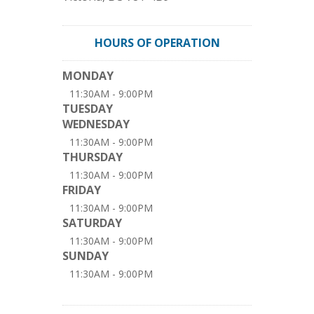
HOURS OF OPERATION
MONDAY
11:30AM - 9:00PM
TUESDAY
WEDNESDAY
11:30AM - 9:00PM
THURSDAY
11:30AM - 9:00PM
FRIDAY
11:30AM - 9:00PM
SATURDAY
11:30AM - 9:00PM
SUNDAY
11:30AM - 9:00PM