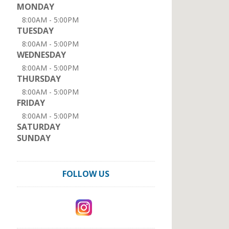
MONDAY
8:00AM - 5:00PM
TUESDAY
8:00AM - 5:00PM
WEDNESDAY
8:00AM - 5:00PM
THURSDAY
8:00AM - 5:00PM
FRIDAY
8:00AM - 5:00PM
SATURDAY
SUNDAY
FOLLOW US