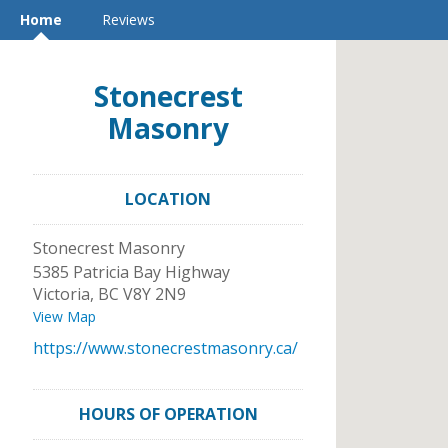
Home
Reviews
Stonecrest
Masonry
LOCATION
Stonecrest Masonry
5385 Patricia Bay Highway
Victoria
,
BC
V8Y 2N9
View Map
https://www.stonecrestmasonry.ca/
HOURS OF OPERATION