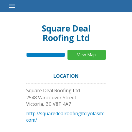
Toggle
Navigation
Square Deal
Roofing Ltd
View Map
LOCATION
Square Deal Roofing Ltd
2548 Vancouver Street
Victoria
,
BC
V8T 4A7
http://squaredealroofingltd.yolasite.
com/