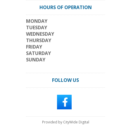
HOURS OF OPERATION
MONDAY
TUESDAY
WEDNESDAY
THURSDAY
FRIDAY
SATURDAY
SUNDAY
FOLLOW US
Provided by CityWide Digital