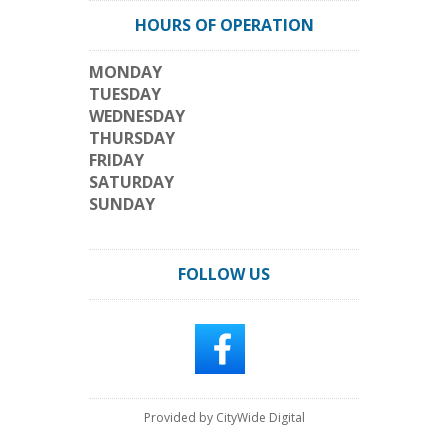
HOURS OF OPERATION
MONDAY
TUESDAY
WEDNESDAY
THURSDAY
FRIDAY
SATURDAY
SUNDAY
FOLLOW US
Provided by CityWide Digital