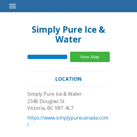
Toggle
Navigation
Simply Pure Ice &
Water
View Map
LOCATION
Simply Pure Ice & Water
2340 Douglas St
Victoria
,
BC
V8T 4L7
https://www.simplypurecanada.com
/