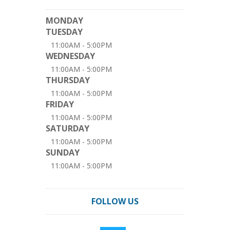
MONDAY
TUESDAY
11:00AM - 5:00PM
WEDNESDAY
11:00AM - 5:00PM
THURSDAY
11:00AM - 5:00PM
FRIDAY
11:00AM - 5:00PM
SATURDAY
11:00AM - 5:00PM
SUNDAY
11:00AM - 5:00PM
FOLLOW US