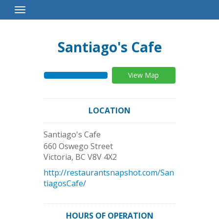
Toggle
Navigation
Santiago's Cafe
View Map
LOCATION
Santiago's Cafe
660 Oswego Street
Victoria
,
BC
V8V 4X2
http://restaurantsnapshot.com/San
tiagosCafe/
HOURS OF OPERATION