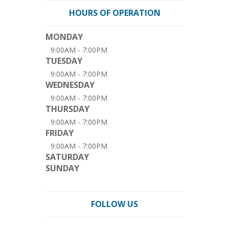
HOURS OF OPERATION
MONDAY
9:00AM - 7:00PM
TUESDAY
9:00AM - 7:00PM
WEDNESDAY
9:00AM - 7:00PM
THURSDAY
9:00AM - 7:00PM
FRIDAY
9:00AM - 7:00PM
SATURDAY
SUNDAY
FOLLOW US