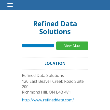
Toggle
Navigation
Refined Data
Solutions
View Map
LOCATION
Refined Data Solutions
120 East Beaver Creek Road Suite
200
Richmond Hill
,
ON
L4B 4V1
http://www.refineddata.com/