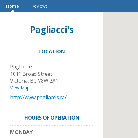
Home
Reviews
Pagliacci's
LOCATION
Pagliacci's
1011 Broad Street
Victoria
,
BC
V8W 2A1
View Map
http://www.pagliaccis.ca/
HOURS OF OPERATION
MONDAY