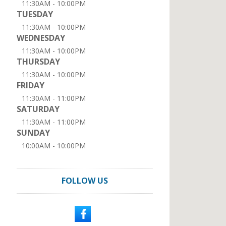
11:30AM - 10:00PM
TUESDAY
11:30AM - 10:00PM
WEDNESDAY
11:30AM - 10:00PM
THURSDAY
11:30AM - 10:00PM
FRIDAY
11:30AM - 11:00PM
SATURDAY
11:30AM - 11:00PM
SUNDAY
10:00AM - 10:00PM
FOLLOW US