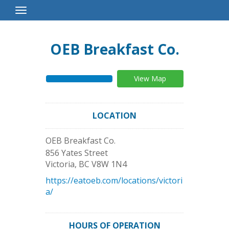
Toggle
Navigation
OEB Breakfast Co.
View Map
LOCATION
OEB Breakfast Co.
856 Yates Street
Victoria
,
BC
V8W 1N4
https://eatoeb.com/locations/victori
a/
HOURS OF OPERATION