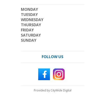
MONDAY
TUESDAY
WEDNESDAY
THURSDAY
FRIDAY
SATURDAY
SUNDAY
FOLLOW US
Provided by CityWide Digital