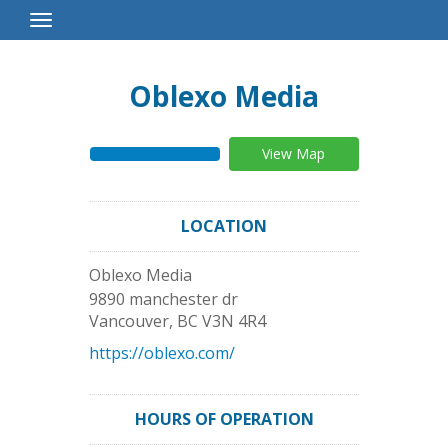
Toggle
Navigation
Oblexo Media
View Map
LOCATION
Oblexo Media
9890 manchester dr
Vancouver
,
BC
V3N 4R4
https://oblexo.com/
HOURS OF OPERATION