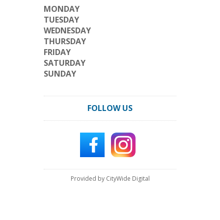
MONDAY
TUESDAY
WEDNESDAY
THURSDAY
FRIDAY
SATURDAY
SUNDAY
FOLLOW US
Provided by CityWide Digital