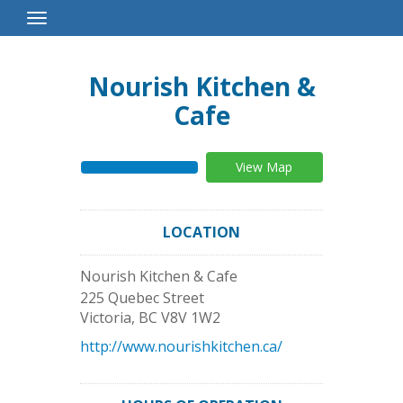
Toggle
Navigation
Nourish Kitchen &
Cafe
View Map
LOCATION
Nourish Kitchen & Cafe
225 Quebec Street
Victoria
,
BC
V8V 1W2
http://www.nourishkitchen.ca/