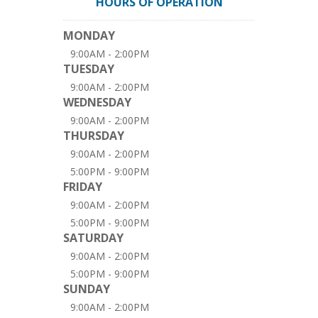
HOURS OF OPERATION
MONDAY
9:00AM - 2:00PM
TUESDAY
9:00AM - 2:00PM
WEDNESDAY
9:00AM - 2:00PM
THURSDAY
9:00AM - 2:00PM
5:00PM - 9:00PM
FRIDAY
9:00AM - 2:00PM
5:00PM - 9:00PM
SATURDAY
9:00AM - 2:00PM
5:00PM - 9:00PM
SUNDAY
9:00AM - 2:00PM