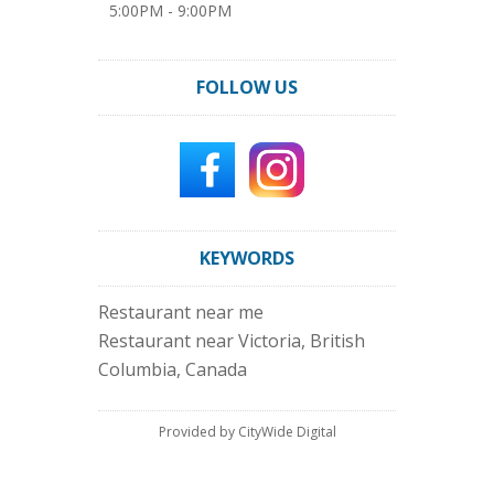
5:00PM - 9:00PM
FOLLOW US
KEYWORDS
Restaurant near me
Restaurant near Victoria, British
Columbia, Canada
Provided by CityWide Digital