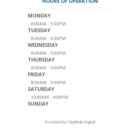
HOURS OF OPERATION
MONDAY
8:00AM - 5:00PM
TUESDAY
8:00AM - 5:00PM
WEDNESDAY
8:00AM - 5:00PM
THURSDAY
8:00AM - 5:00PM
FRIDAY
8:00AM - 5:00PM
SATURDAY
10:00AM - 4:00PM
SUNDAY
Provided by CityWide Digital