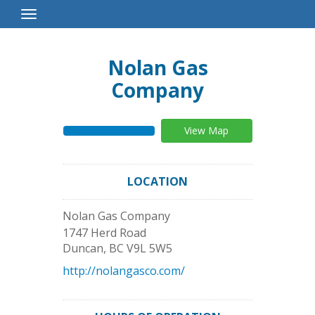
Toggle
Navigation
Nolan Gas
Company
View Map
LOCATION
Nolan Gas Company
1747 Herd Road
Duncan
,
BC
V9L 5W5
http://nolangasco.com/