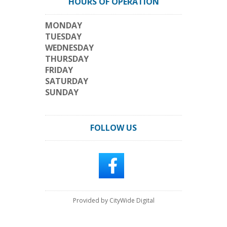
HOURS OF OPERATION
MONDAY
TUESDAY
WEDNESDAY
THURSDAY
FRIDAY
SATURDAY
SUNDAY
FOLLOW US
Provided by CityWide Digital