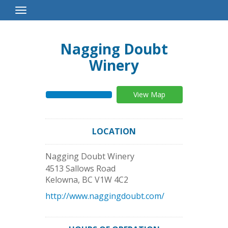
Toggle
Navigation
Nagging Doubt
Winery
View Map
LOCATION
Nagging Doubt Winery
4513 Sallows Road
Kelowna
,
BC
V1W 4C2
http://www.naggingdoubt.com/