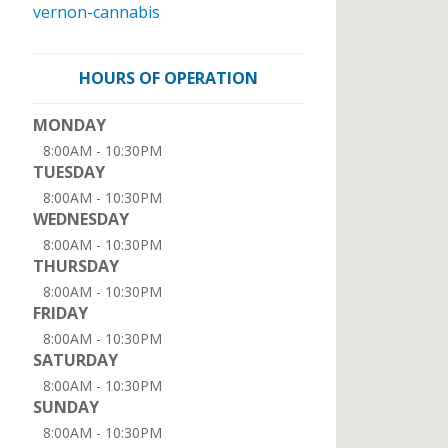
vernon-cannabis
HOURS OF OPERATION
MONDAY
8:00AM - 10:30PM
TUESDAY
8:00AM - 10:30PM
WEDNESDAY
8:00AM - 10:30PM
THURSDAY
8:00AM - 10:30PM
FRIDAY
8:00AM - 10:30PM
SATURDAY
8:00AM - 10:30PM
SUNDAY
8:00AM - 10:30PM