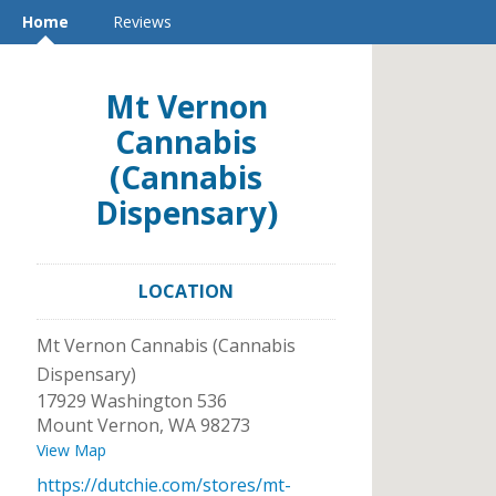
Home
Reviews
Mt Vernon
Cannabis
(Cannabis
Dispensary)
LOCATION
Mt Vernon Cannabis (Cannabis
Dispensary)
17929 Washington 536
Mount Vernon
,
WA
98273
View Map
https://dutchie.com/stores/mt-