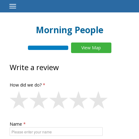
Toggle
Navigation
Morning People
View Map
Write a review
How did we do?
Name