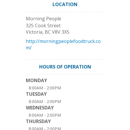
LOCATION
Morning People
325 Cook Street
Victoria
,
BC
V8V 3X5
http://morningpeoplefoodtruck.co
m/
HOURS OF OPERATION
MONDAY
8:00AM - 2:00PM
TUESDAY
8:00AM - 2:00PM
WEDNESDAY
8:00AM - 2:00PM
THURSDAY
8:00AM - 2:00PM