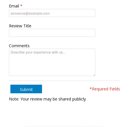
Email
Review Title
Comments
*Required Fields
Submit
Note: Your review may be shared publicly.