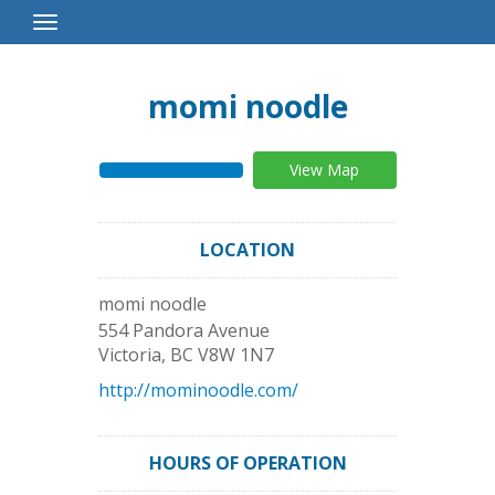
Toggle
Navigation
momi noodle
View Map
LOCATION
momi noodle
554 Pandora Avenue
Victoria
,
BC
V8W 1N7
http://mominoodle.com/
HOURS OF OPERATION