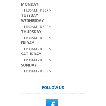
MONDAY
11:30AM - 8:30PM
TUESDAY
WEDNESDAY
11:30AM - 8:30PM
THURSDAY
11:30AM - 8:30PM
FRIDAY
11:30AM - 8:30PM
SATURDAY
11:30AM - 8:30PM
SUNDAY
11:30AM - 8:30PM
FOLLOW US