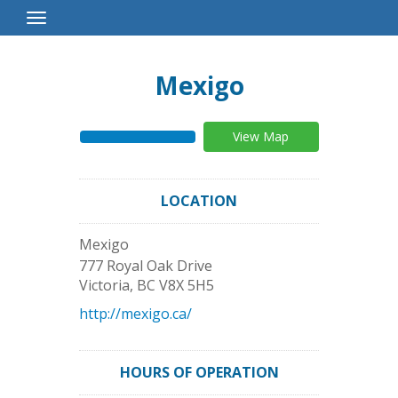
Toggle
Navigation
Mexigo
View Map
LOCATION
Mexigo
777 Royal Oak Drive
Victoria
,
BC
V8X 5H5
http://mexigo.ca/
HOURS OF OPERATION