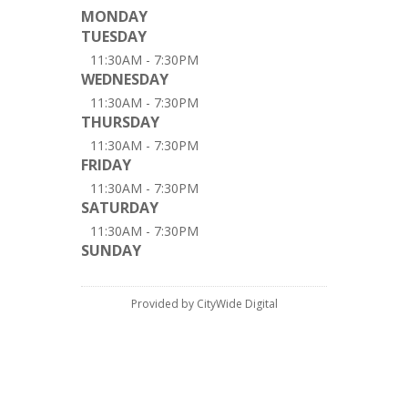
MONDAY
TUESDAY
11:30AM - 7:30PM
WEDNESDAY
11:30AM - 7:30PM
THURSDAY
11:30AM - 7:30PM
FRIDAY
11:30AM - 7:30PM
SATURDAY
11:30AM - 7:30PM
SUNDAY
Provided by CityWide Digital