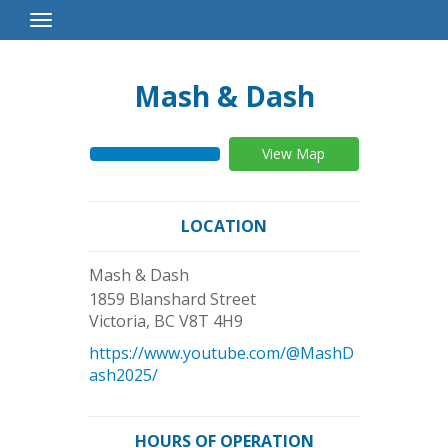
Toggle
Navigation
Mash & Dash
View Map
LOCATION
Mash & Dash
1859 Blanshard Street
Victoria
,
BC
V8T 4H9
https://www.youtube.com/@MashD
ash2025/
HOURS OF OPERATION