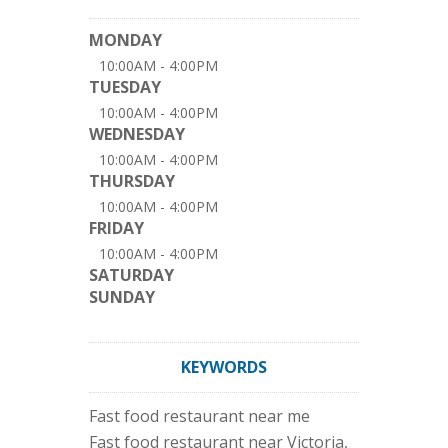
MONDAY
10:00AM - 4:00PM
TUESDAY
10:00AM - 4:00PM
WEDNESDAY
10:00AM - 4:00PM
THURSDAY
10:00AM - 4:00PM
FRIDAY
10:00AM - 4:00PM
SATURDAY
SUNDAY
KEYWORDS
Fast food restaurant near me
Fast food restaurant near Victoria,