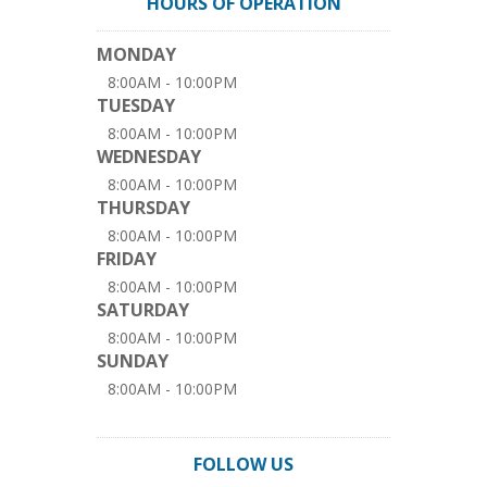
HOURS OF OPERATION
MONDAY
8:00AM - 10:00PM
TUESDAY
8:00AM - 10:00PM
WEDNESDAY
8:00AM - 10:00PM
THURSDAY
8:00AM - 10:00PM
FRIDAY
8:00AM - 10:00PM
SATURDAY
8:00AM - 10:00PM
SUNDAY
8:00AM - 10:00PM
FOLLOW US