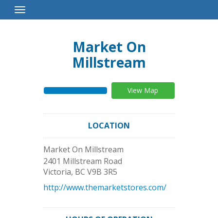
Toggle
Navigation
Market On
Millstream
View Map
LOCATION
Market On Millstream
2401 Millstream Road
Victoria
,
BC
V9B 3R5
http://www.themarketstores.com/