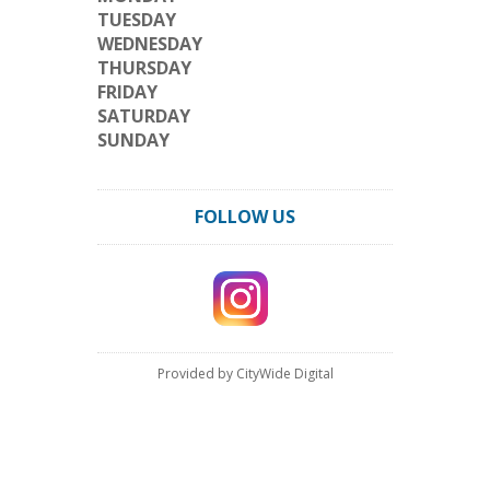
TUESDAY
WEDNESDAY
THURSDAY
FRIDAY
SATURDAY
SUNDAY
FOLLOW US
Provided by CityWide Digital