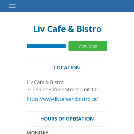
Toggle
Navigation
Liv Cafe & Bistro
View Map
LOCATION
Liv Cafe & Bistro
713 Saint Patrick Street Unit 101
https://www.livcafeandbistro.ca/
HOURS OF OPERATION
MONDAY