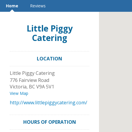
Home
Reviews
Little Piggy
Catering
LOCATION
Little Piggy Catering
776 Fairview Road
Victoria
,
BC
V9A 5V1
View Map
http://www.littlepiggycatering.com/
HOURS OF OPERATION