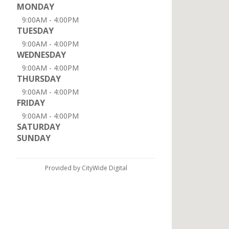
MONDAY
9:00AM - 4:00PM
TUESDAY
9:00AM - 4:00PM
WEDNESDAY
9:00AM - 4:00PM
THURSDAY
9:00AM - 4:00PM
FRIDAY
9:00AM - 4:00PM
SATURDAY
SUNDAY
Provided by CityWide Digital