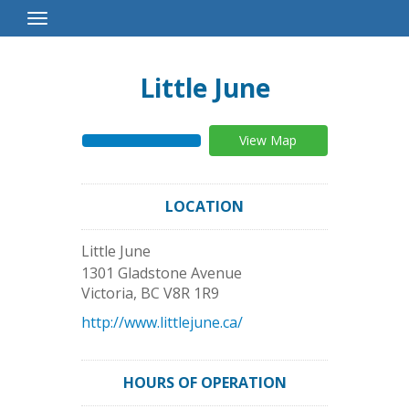
Toggle
Navigation
Little June
View Map
LOCATION
Little June
1301 Gladstone Avenue
Victoria
,
BC
V8R 1R9
http://www.littlejune.ca/
HOURS OF OPERATION