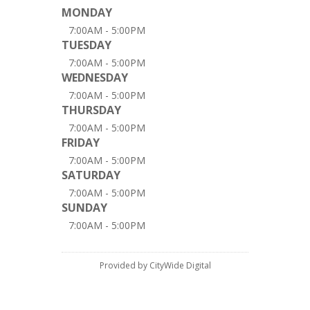
MONDAY
7:00AM - 5:00PM
TUESDAY
7:00AM - 5:00PM
WEDNESDAY
7:00AM - 5:00PM
THURSDAY
7:00AM - 5:00PM
FRIDAY
7:00AM - 5:00PM
SATURDAY
7:00AM - 5:00PM
SUNDAY
7:00AM - 5:00PM
Provided by CityWide Digital