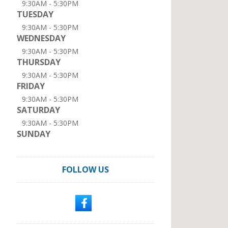
9:30AM - 5:30PM
TUESDAY
9:30AM - 5:30PM
WEDNESDAY
9:30AM - 5:30PM
THURSDAY
9:30AM - 5:30PM
FRIDAY
9:30AM - 5:30PM
SATURDAY
9:30AM - 5:30PM
SUNDAY
FOLLOW US