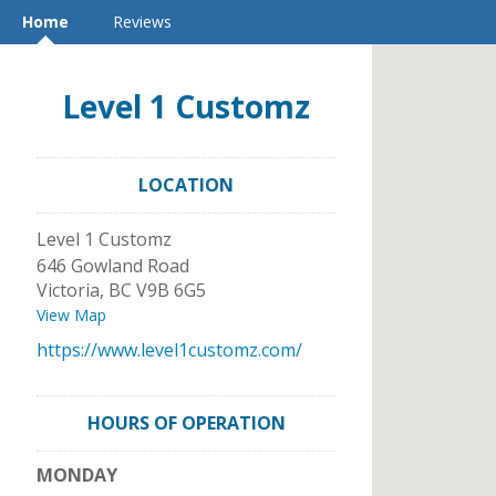
Home
Reviews
Level 1 Customz
LOCATION
Level 1 Customz
646 Gowland Road
Victoria
,
BC
V9B 6G5
View Map
https://www.level1customz.com/
HOURS OF OPERATION
MONDAY