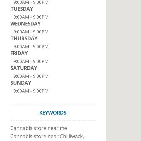
9:00AM - 9:00PM
TUESDAY
9:00AM - 9:00PM
WEDNESDAY
9:00AM - 9:00PM
THURSDAY
9:00AM - 9:00PM
FRIDAY
9:00AM - 9:00PM
SATURDAY
9:00AM - 9:00PM
SUNDAY
9:00AM - 9:00PM
KEYWORDS
Cannabis store near me
Cannabis store near Chilliwack,