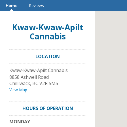
Home
Reviews
Kwaw-Kwaw-Apilt
Cannabis
LOCATION
Kwaw-Kwaw-Apilt Cannabis
8858 Ashwell Road
Chilliwack
,
BC
V2R 5M5
View Map
HOURS OF OPERATION
MONDAY