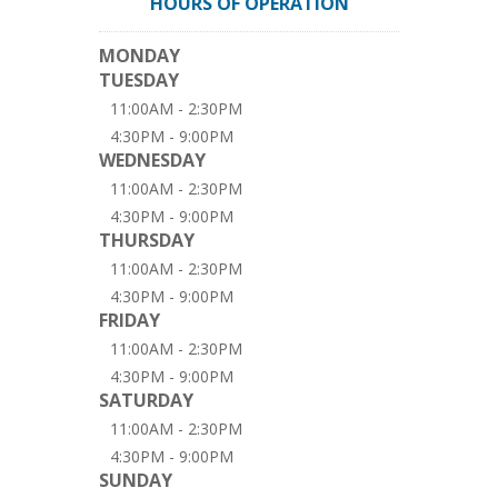
HOURS OF OPERATION
MONDAY
TUESDAY
11:00AM - 2:30PM
4:30PM - 9:00PM
WEDNESDAY
11:00AM - 2:30PM
4:30PM - 9:00PM
THURSDAY
11:00AM - 2:30PM
4:30PM - 9:00PM
FRIDAY
11:00AM - 2:30PM
4:30PM - 9:00PM
SATURDAY
11:00AM - 2:30PM
4:30PM - 9:00PM
SUNDAY