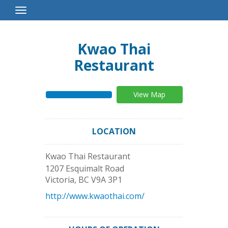
Toggle
Navigation
Kwao Thai
Restaurant
View Map
LOCATION
Kwao Thai Restaurant
1207 Esquimalt Road
Victoria
,
BC
V9A 3P1
http://www.kwaothai.com/