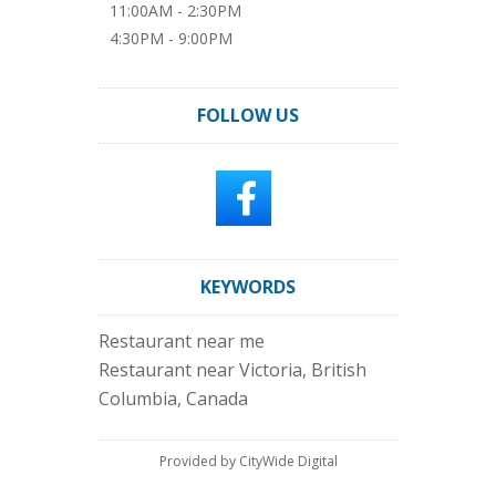
11:00AM - 2:30PM
4:30PM - 9:00PM
FOLLOW US
KEYWORDS
Restaurant near me
Restaurant near Victoria, British
Columbia, Canada
Provided by CityWide Digital