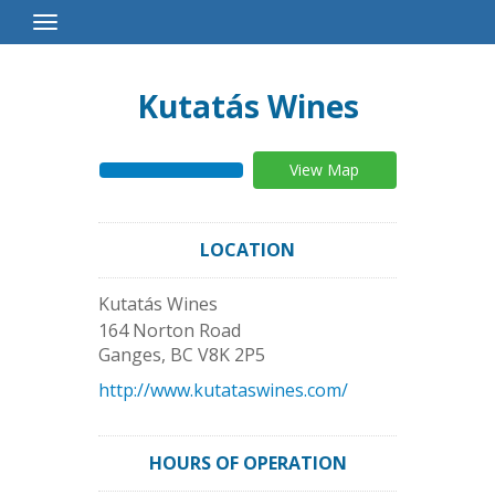
Toggle
Navigation
Kutatás Wines
View Map
LOCATION
Kutatás Wines
164 Norton Road
Ganges
,
BC
V8K 2P5
http://www.kutataswines.com/
HOURS OF OPERATION