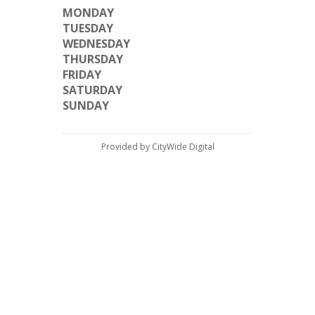
MONDAY
TUESDAY
WEDNESDAY
THURSDAY
FRIDAY
SATURDAY
SUNDAY
Provided by CityWide Digital