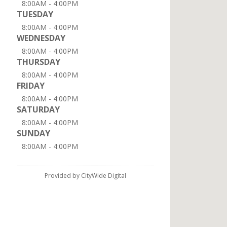
8:00AM - 4:00PM
TUESDAY
8:00AM - 4:00PM
WEDNESDAY
8:00AM - 4:00PM
THURSDAY
8:00AM - 4:00PM
FRIDAY
8:00AM - 4:00PM
SATURDAY
8:00AM - 4:00PM
SUNDAY
8:00AM - 4:00PM
Provided by CityWide Digital