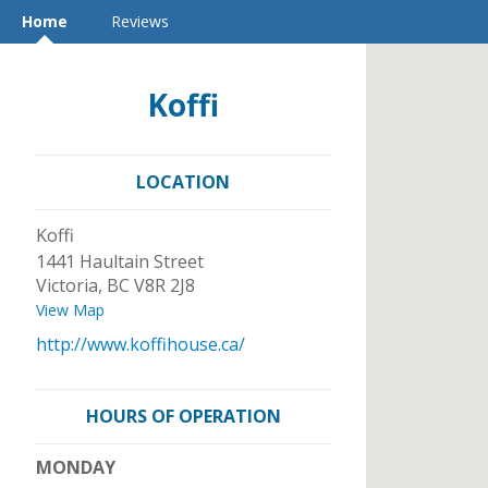
Home
Reviews
Koffi
LOCATION
Koffi
1441 Haultain Street
Victoria
,
BC
V8R 2J8
View Map
http://www.koffihouse.ca/
HOURS OF OPERATION
MONDAY