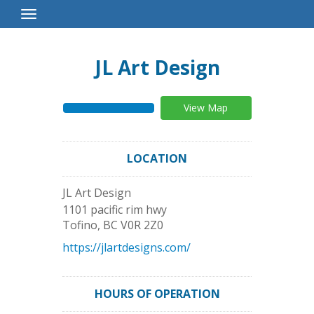
Toggle
Navigation
JL Art Design
View Map
LOCATION
JL Art Design
1101 pacific rim hwy
Tofino
,
BC
V0R 2Z0
https://jlartdesigns.com/
HOURS OF OPERATION