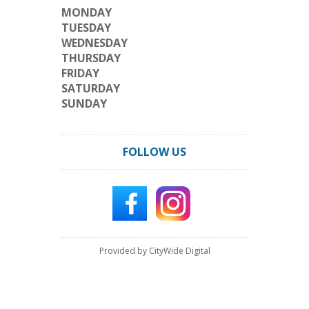
MONDAY
TUESDAY
WEDNESDAY
THURSDAY
FRIDAY
SATURDAY
SUNDAY
FOLLOW US
Provided by CityWide Digital