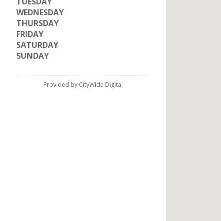
TUESDAY
WEDNESDAY
THURSDAY
FRIDAY
SATURDAY
SUNDAY
Provided by CityWide Digital