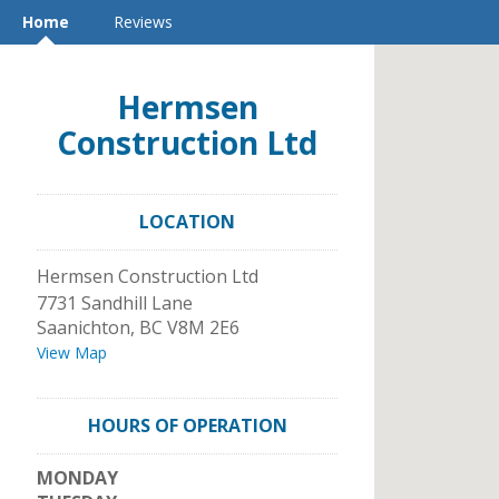
Home
Reviews
Hermsen
Construction Ltd
LOCATION
Hermsen Construction Ltd
7731 Sandhill Lane
Saanichton
,
BC
V8M 2E6
View Map
HOURS OF OPERATION
MONDAY