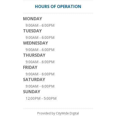
HOURS OF OPERATION
MONDAY
9:00AM - 6:00PM
TUESDAY
9:00AM - 6:00PM
WEDNESDAY
9:00AM - 6:00PM
THURSDAY
9:00AM - 6:00PM
FRIDAY
9:00AM - 6:00PM
SATURDAY
9:00AM - 6:00PM
SUNDAY
12:00PM - 5:00PM
Provided by CityWide Digital