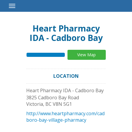
Toggle
Navigation
Heart Pharmacy
IDA - Cadboro Bay
View Map
LOCATION
Heart Pharmacy IDA - Cadboro Bay
3825 Cadboro Bay Road
Victoria
,
BC
V8N 5G1
http://www.heartpharmacy.com/cad
boro-bay-village-pharmacy