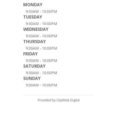
MONDAY
9:00AM - 10:00PM
TUESDAY
9:00AM - 10:00PM
WEDNESDAY
9:00AM - 10:00PM
THURSDAY
9:00AM - 10:00PM
FRIDAY
9:00AM - 10:00PM
SATURDAY
9:00AM - 10:00PM
SUNDAY
9:00AM - 10:00PM
Provided by CityWide Digital