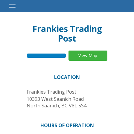
Toggle
Navigation
Frankies Trading
Post
View Map
LOCATION
Frankies Trading Post
10393 West Saanich Road
North Saanich
,
BC
V8L 5S4
HOURS OF OPERATION