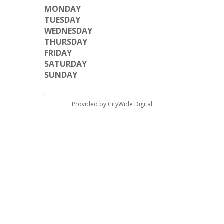
MONDAY
TUESDAY
WEDNESDAY
THURSDAY
FRIDAY
SATURDAY
SUNDAY
Provided by CityWide Digital