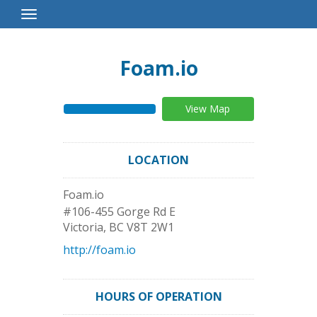
Toggle
Navigation
Foam.io
View Map
LOCATION
Foam.io
#106-455 Gorge Rd E
Victoria
,
BC
V8T 2W1
http://foam.io
HOURS OF OPERATION