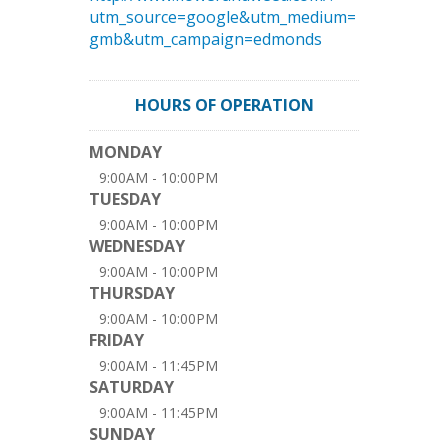
utm_source=google&utm_medium=
gmb&utm_campaign=edmonds
HOURS OF OPERATION
MONDAY
9:00AM - 10:00PM
TUESDAY
9:00AM - 10:00PM
WEDNESDAY
9:00AM - 10:00PM
THURSDAY
9:00AM - 10:00PM
FRIDAY
9:00AM - 11:45PM
SATURDAY
9:00AM - 11:45PM
SUNDAY