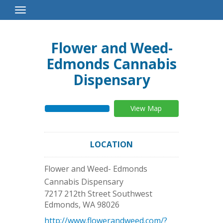
Toggle
Navigation
Flower and Weed-
Edmonds Cannabis
Dispensary
View Map
LOCATION
Flower and Weed- Edmonds
Cannabis Dispensary
7217 212th Street Southwest
Edmonds
,
WA
98026
http://www.flowerandweed.com/?