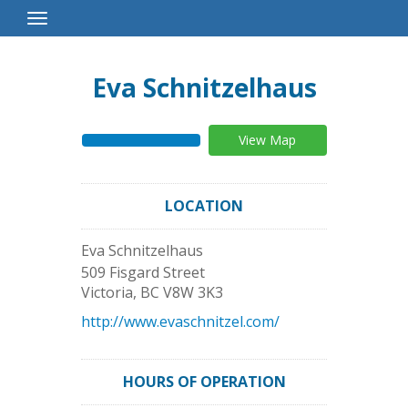
Toggle
Navigation
Eva Schnitzelhaus
View Map
LOCATION
Eva Schnitzelhaus
509 Fisgard Street
Victoria
,
BC
V8W 3K3
http://www.evaschnitzel.com/
HOURS OF OPERATION