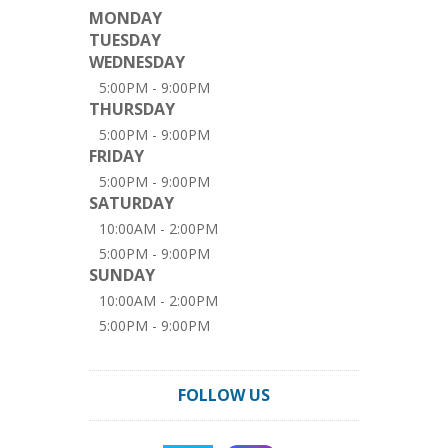
MONDAY
TUESDAY
WEDNESDAY
5:00PM - 9:00PM
THURSDAY
5:00PM - 9:00PM
FRIDAY
5:00PM - 9:00PM
SATURDAY
10:00AM - 2:00PM
5:00PM - 9:00PM
SUNDAY
10:00AM - 2:00PM
5:00PM - 9:00PM
FOLLOW US