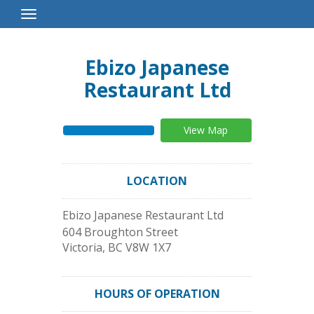
Toggle
Navigation
Ebizo Japanese
Restaurant Ltd
View Map
LOCATION
Ebizo Japanese Restaurant Ltd
604 Broughton Street
Victoria
,
BC
V8W 1X7
HOURS OF OPERATION