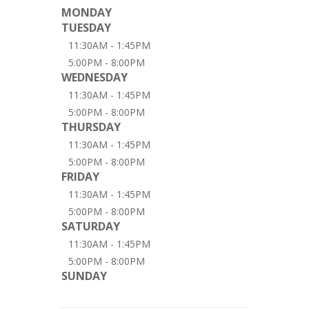
MONDAY
TUESDAY
11:30AM - 1:45PM
5:00PM - 8:00PM
WEDNESDAY
11:30AM - 1:45PM
5:00PM - 8:00PM
THURSDAY
11:30AM - 1:45PM
5:00PM - 8:00PM
FRIDAY
11:30AM - 1:45PM
5:00PM - 8:00PM
SATURDAY
11:30AM - 1:45PM
5:00PM - 8:00PM
SUNDAY