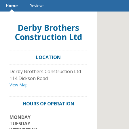
Home
Reviews
Derby Brothers
Construction Ltd
LOCATION
Derby Brothers Construction Ltd
114 Dickson Road
View Map
HOURS OF OPERATION
MONDAY
TUESDAY