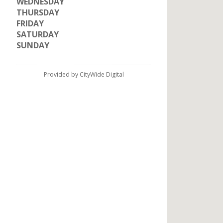
WEDNESDAY
THURSDAY
FRIDAY
SATURDAY
SUNDAY
Provided by CityWide Digital