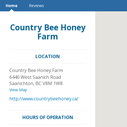
Home
Reviews
Country Bee Honey
Farm
LOCATION
Country Bee Honey Farm
6440 West Saanich Road
Saanichton
,
BC
V8M 1W8
View Map
http://www.countrybeehoney.ca/
HOURS OF OPERATION