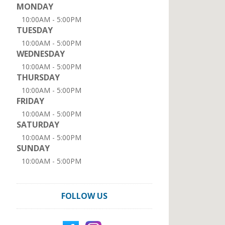
MONDAY
10:00AM - 5:00PM
TUESDAY
10:00AM - 5:00PM
WEDNESDAY
10:00AM - 5:00PM
THURSDAY
10:00AM - 5:00PM
FRIDAY
10:00AM - 5:00PM
SATURDAY
10:00AM - 5:00PM
SUNDAY
10:00AM - 5:00PM
FOLLOW US