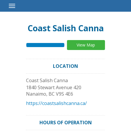
Toggle
Navigation
Coast Salish Canna
View Map
LOCATION
Coast Salish Canna
1840 Stewart Avenue 420
Nanaimo
,
BC
V9S 4E6
https://coastsalishcanna.ca/
HOURS OF OPERATION