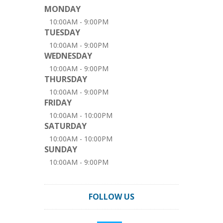
MONDAY
10:00AM - 9:00PM
TUESDAY
10:00AM - 9:00PM
WEDNESDAY
10:00AM - 9:00PM
THURSDAY
10:00AM - 9:00PM
FRIDAY
10:00AM - 10:00PM
SATURDAY
10:00AM - 10:00PM
SUNDAY
10:00AM - 9:00PM
FOLLOW US